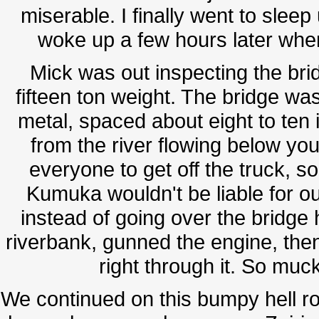
miserable. I finally went to sleep
woke up a few hours later when
Mick was out inspecting the bridg
fifteen ton weight. The bridge was
metal, spaced about eight to ten
from the river flowing below your
everyone to get off the truck, so
Kumuka wouldn't be liable for o
instead of going over the brid
riverbank, gunned the engine, then
right through it. So muc
We continued on this bumpy hell ro