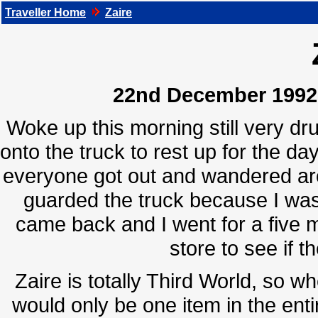
Traveller Home
Zaire
22nd December 1992, 
Woke up this morning still very dru
onto the truck to rest up for the d
everyone got out and wandered aro
guarded the truck because I was
came back and I went for a five 
store to see if t
Zaire is totally Third World, so w
would only be one item in the entir