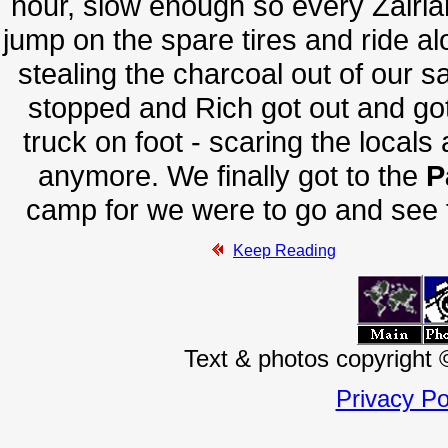
hour, slow enough so every Zairian
jump on the spare tires and ride al
stealing the charcoal out of our s
stopped and Rich got out and got
truck on foot - scaring the locals 
anymore. We finally got to the
P
camp for we were to go and see t
Keep Reading
Text & photos copyright
Privacy Po