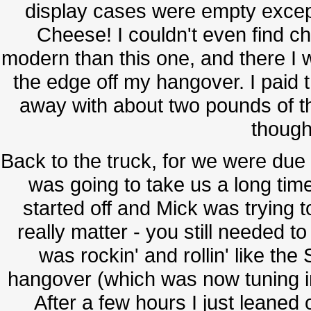
display cases were empty excep
Cheese! I couldn't even find c
modern than this one, and there I 
the edge off my hangover. I paid t
away with about two pounds of t
thought
Back to the truck, for we were due 
was going to take us a long ti
started off and Mick was trying to
really matter - you still needed t
was rockin' and rollin' like t
hangover (which was now tuning into
After a few hours I just leaned 