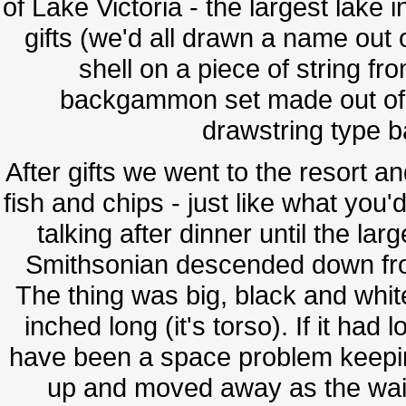
of Lake Victoria - the largest lake
gifts (we'd all drawn a name out 
shell on a piece of string f
backgammon set made out of s
drawstring type b
After gifts we went to the resort 
fish and chips - just like what you'
talking after dinner until the la
Smithsonian descended down from
The thing was big, black and whi
inched long (it's torso). If it had
have been a space problem keeping i
up and moved away as the wait