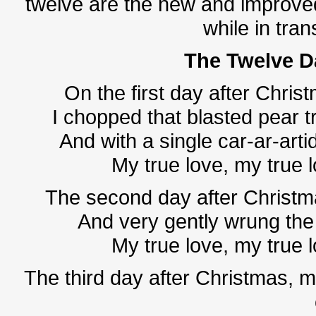
twelve are the new and improved
while in tran
The Twelve 
On the first day after Christ
I chopped that blasted pear tr
And with a single car-ar-artid
My true love, my true 
The second day after Christma
And very gently wrung the 
My true love, my true 
The third day after Christmas, 