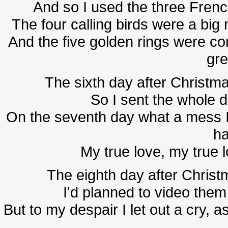
And so I used the three Fre
The four calling birds were a big
And the five golden rings were co
gre
The sixth day after Christma
So I sent the whole d
On the seventh day what a mess I
ha
My true love, my true 
The eighth day after Christm
I'd planned to video them 
But to my despair I let out a cry, 