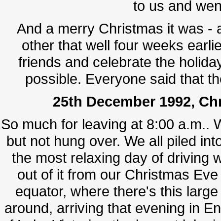
to us and wen
And a merry Christmas it was - 
other that well four weeks ear
friends and celebrate the holiday
possible. Everyone said that t
25th December 1992, Chr
So much for leaving at 8:00 a.m.. 
but not hung over. We all piled int
the most relaxing day of drivin
out of it from our Christmas Eve 
equator, where there's this lar
around, arriving that evening in En