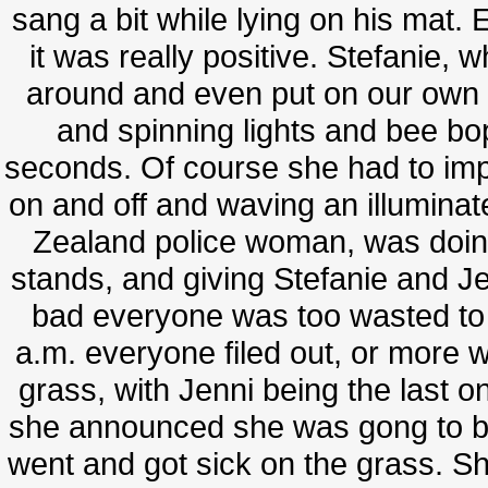
sang a bit while lying on his mat. 
it was really positive. Stefanie,
around and even put on our own 
and spinning lights and bee bop
seconds. Of course she had to improv
on and off and waving an illuminat
Zealand police woman, was doi
stands, and giving Stefanie and Je
bad everyone was too wasted to
a.m. everyone filed out, or more 
grass, with Jenni being the last o
she announced she was gong to b
went and got sick on the grass. 