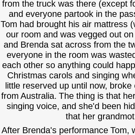
from the truck was there (except f
and everyone partook in the pass
Tom had brought his air mattress (
our room and was vegged out on it
and Brenda sat across from the tw
everyone in the room was wasted 
each other so anything could happ
Christmas carols and singing wh
little reserved up until now, brok
from Australia. The thing is that h
singing voice, and she'd been hidi
that her grandmot
After Brenda's performance Tom, wh