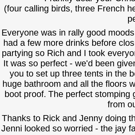
(four calling birds, three French h
pe
Everyone was in rally good moods,
had a few more drinks before clo
partying so Rich and I took everyone
It was so perfect - we'd been give
you to set up three tents in the 
huge bathroom and all the floors w
boot proof. The perfect stomping 
from ou
Thanks to Rick and Jenny doing the
Jenni looked so worried - the jay