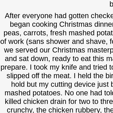
b
After everyone had gotten checke
began cooking Christmas dinner
peas, carrots, fresh mashed pota
of work (sans shower and shave, f
we served our Christmas masterpi
and sat down, ready to eat this m
prepare. I took my knife and tried to
slipped off the meat. I held the bi
hold but my cutting device just
mashed potatoes. No one had told 
killed chicken drain for two to th
crunchy, the chicken rubbery, the