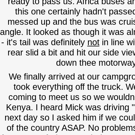
ready to pass us. Africa buses ar
this one certainly hadn't passe
messed up and the bus was cruis
angle. It looked as though it was 
- it's tail was definitely
not
in line w
rear slid a bit and hit our side vi
down thee motorway 
We finally arrived at our campgro
took everything off the truck. 
coming to meet us so we wouldn
Kenya. I heard Mick was driving "
next day so I asked him if we coul
of the country ASAP. No problems. 