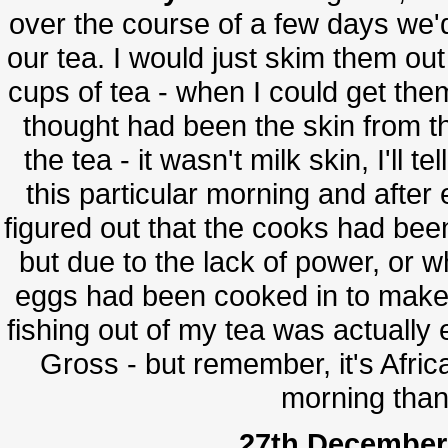
over the course of a few days we'd 
our tea. I would just skim them o
cups of tea - when I could get the
thought had been the skin from th
the tea - it wasn't milk skin, I'll t
this particular morning and after 
figured out that the cooks had be
but due to the lack of power, or w
eggs had been cooked in to make o
fishing out of my tea was actually
Gross - but remember, it's Africa
morning than 
27th December 