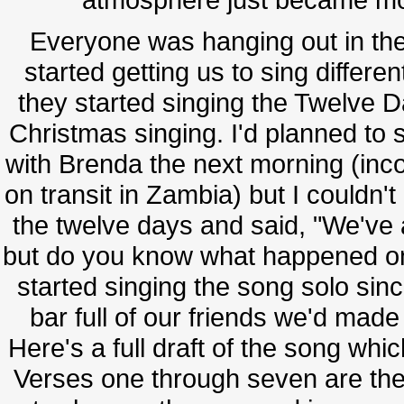
Everyone was hanging out in the 
started getting us to sing differe
they started singing the Twelve Da
Christmas singing. I'd planned t
with Brenda the next morning (inco
on transit in Zambia) but I couldn'
the twelve days and said, "We've 
but do you know what happened on 
started singing the song solo sin
bar full of our friends we'd made
Here's a full draft of the song whic
Verses one through seven are the 