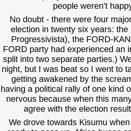
people weren't happ
No doubt - there were four major p
election in twenty six years: th
Progressivista), the FORD-KAN
FORD party had experienced an int
split into two separate parties.) 
night, but I was beat so I went to 
getting awakened by the scream
having a political rally of one kin
nervous because when this many
agree with the election result
We drove towards Kisumu when t