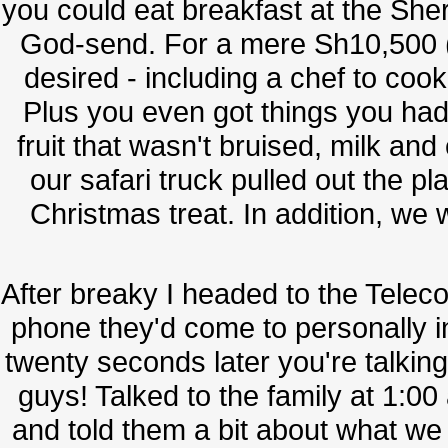
you could eat breakfast at the Sh
God-send. For a mere Sh10,500 (
desired - including a chef to co
Plus you even got things you had
fruit that wasn't bruised, milk an
our safari truck pulled out the p
Christmas treat. In addition, we 
After breaky I headed to the Tele
phone they'd come to personally ins
twenty seconds later you're talkin
guys! Talked to the family at 1:00 
and told them a bit about what we 