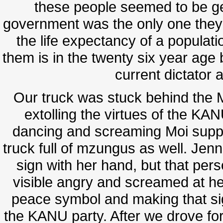
these people seemed to be get
government was the only one they'
the life expectancy of a populatio
them is in the twenty six year age 
current dictator 
Our truck was stuck behind the 
extolling the virtues of the KAN
dancing and screaming Moi supp
truck full of mzungus as well. J
sign with her hand, but that pe
visible angry and screamed at her
peace symbol and making that sig
the KANU party. After we drove for