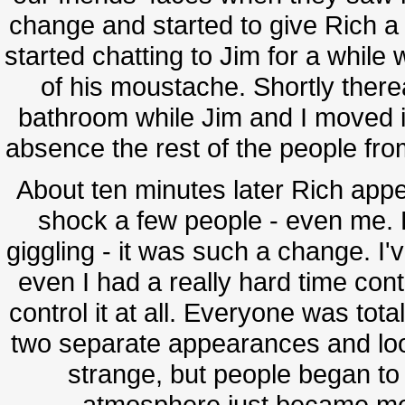
change and started to give Rich a 
started chatting to Jim for a whil
of his moustache. Shortly there
bathroom while Jim and I moved in
absence the rest of the people from
About ten minutes later Rich app
shock a few people - even me. E
giggling - it was such a change. I'
even I had a really hard time contr
control it at all. Everyone was tota
two separate appearances and looke
strange, but people began to
atmosphere just became mor