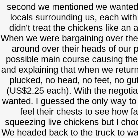
second we mentioned we wanted t
locals surrounding us, each with
didn't treat the chickens like an
When we were bargaining over the 
around over their heads of our p
possible main course causing them
and explaining that when we retur
plucked, no head, no feet, no guts
(US$2.25 each). With the negoti
wanted. I guessed the only way to 
feel their chests to see how fa
squeezing live chickens but I cho
We headed back to the truck to wait