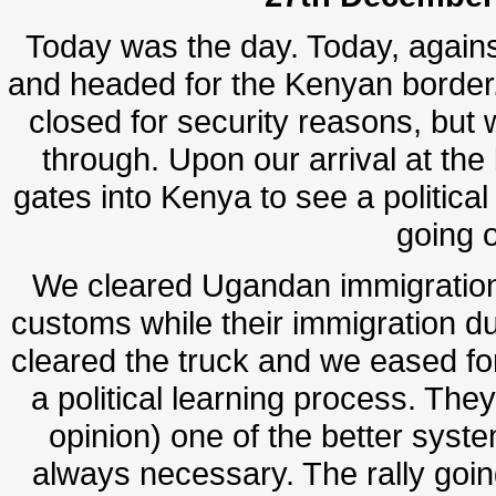
Today was the day. Today, against
and headed for the Kenyan border
closed for security reasons, but w
through. Upon our arrival at th
gates into Kenya to see a political 
going 
We cleared Ugandan immigration
customs while their immigration du
cleared the truck and we eased for
a political learning process. The
opinion) one of the better syste
always necessary. The rally goi