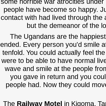
some horrible war atrocities under
people have become so happy. Ju
contact with had lived through the a
but the demeanor of the lo
The Ugandans are the happiest p
ended. Every person you'd smile a
tenfold. You could actually feel the
were to be able to have normal live
wave and smile at the people fro
you gave in return and you could
people had. Now they could mov
The
Railway Motel
in Kigoma, Tan