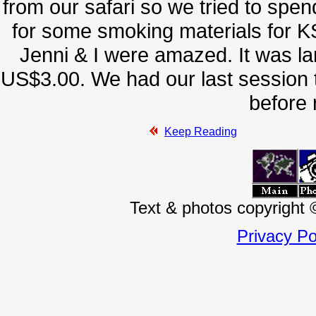
from our safari so we tried to sp
for some smoking materials for KS
Jenni & I were amazed. It was lar
US$3.00. We had our last session to
before 
Keep Reading
Text & photos copyright
Privacy Po