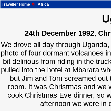
Traveller Home
Africa
U
24th December 1992, Chri
We drove all day through Uganda, a
photo of four dormant volcanoes in
bit delirious from riding in the tr
pulled into the hotel at Mbarara w
but Jim and Tom screamed out t
room. It was Christmas and we w
cook Christmas Eve dinner, so w
afternoon we were in 