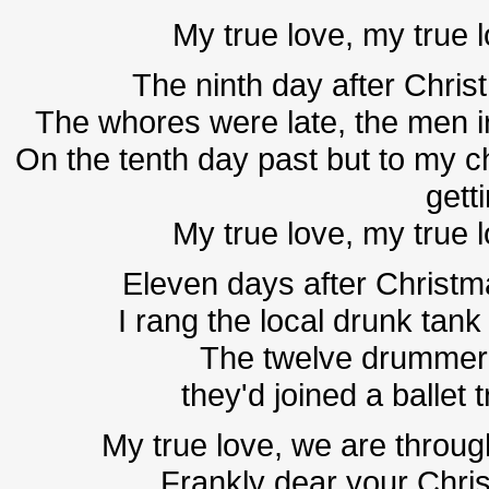
My true love, my true 
The ninth day after Christ
The whores were late, the men ir
On the tenth day past but to my ch
gett
My true love, my true 
Eleven days after Christma
I rang the local drunk tank 
The twelve drummer
they'd joined a ballet
My true love, we are throug
Frankly dear your Christ