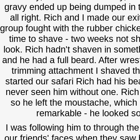
gravy ended up being dumped in 
all right. Rich and I made our exi
group fought with the rubber chick
time to shave - two weeks not s
look. Rich hadn't shaven in someth
and he had a full beard. After wres
trimming attachment I shaved t
started our safari Rich had his be
never seen him without one. Rich
so he left the moustache, which
remarkable - he looked so
I was following him to through the
our friends' faces when they saw