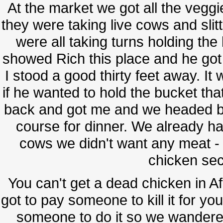
At the market we got all the veggi
they were taking live cows and slitt
were all taking turns holding the 
showed Rich this place and he got 
I stood a good thirty feet away. It
if he wanted to hold the bucket t
back and got me and we headed bac
course for dinner. We already ha
cows we didn't want any meat -
chicken sec
You can't get a dead chicken in Afr
got to pay someone to kill it for you
someone to do it so we wandered