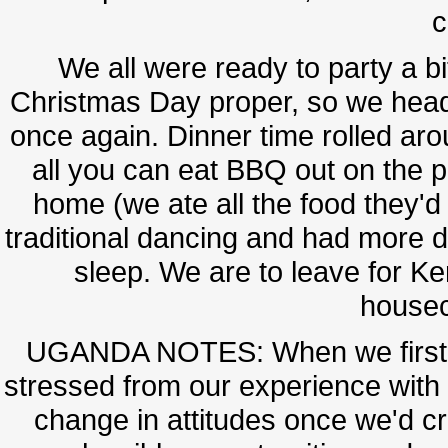
c
We all were ready to party a bi
Christmas Day proper, so we heade
once again. Dinner time rolled aro
all you can eat BBQ out on the p
home (we ate all the food they'
traditional dancing and had more dr
sleep. We are to leave for Ke
housec
UGANDA NOTES: When we first e
stressed from our experience with t
change in attitudes once we'd c