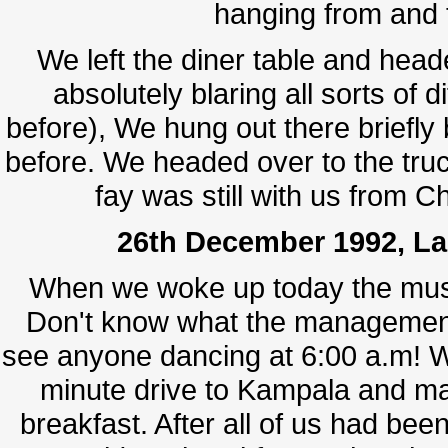
hanging from and t
We left the diner table and hea
absolutely blaring all sorts of 
before), We hung out there briefly 
before. We headed over to the truc
fay was still with us from C
26th December 1992, Lak
When we woke up today the mus
Don't know what the management 
see anyone dancing at 6:00 a.m! W
minute drive to Kampala and mad
breakfast. After all of us had been