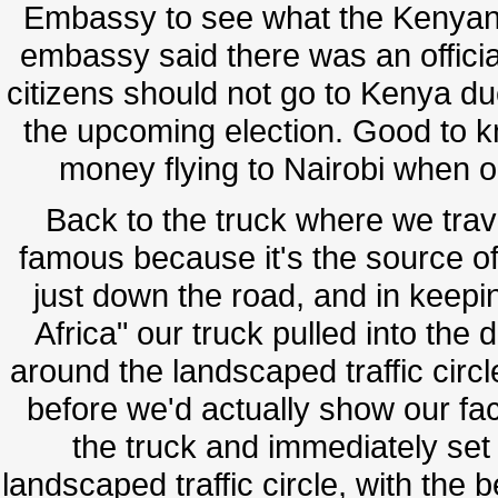
Embassy to see what the Kenyan s
embassy said there was an official
citizens should not go to Kenya due 
the upcoming election. Good to k
money flying to Nairobi when o
Back to the truck where we trav
famous because it's the source of 
just down the road, and in keepin
Africa" our truck pulled into the 
around the landscaped traffic circ
before we'd actually show our face
the truck and immediately set u
landscaped traffic circle, with the 