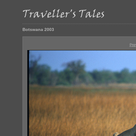
Botswana 2003
Pre