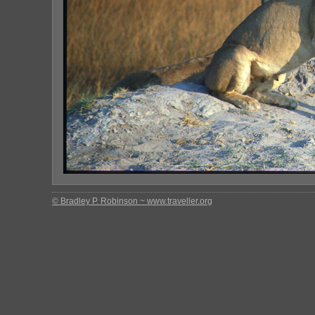
© Bradley P. Robinson ~ www.traveller.org