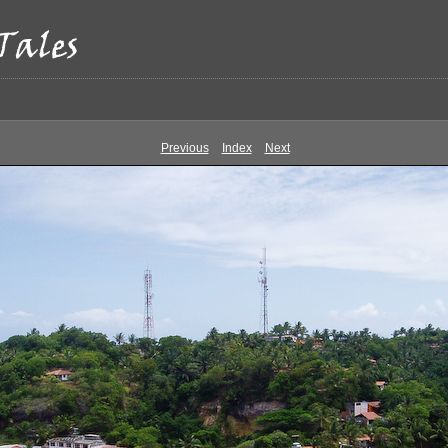
Previous
Index
Next