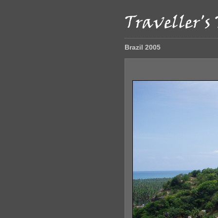
Brazil 2005