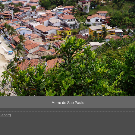
Morro de Sao Paulo
ler.org