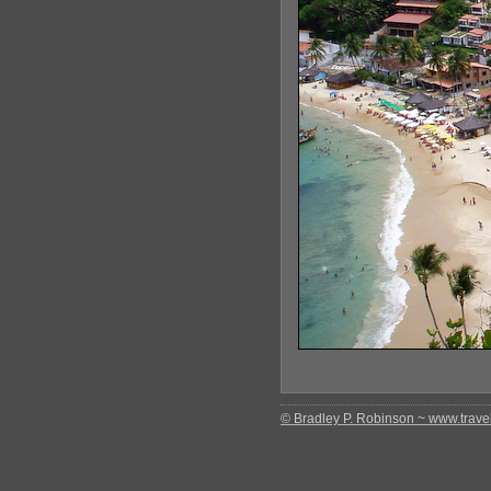
© Bradley P. Robinson ~ www.travel