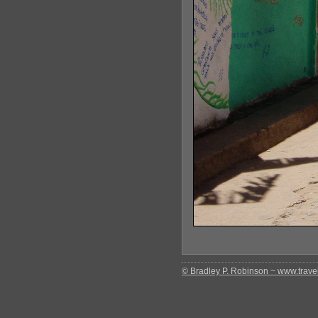
© Bradley P. Robinson ~ www.travel