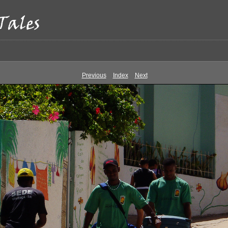
Previous
Index
Next