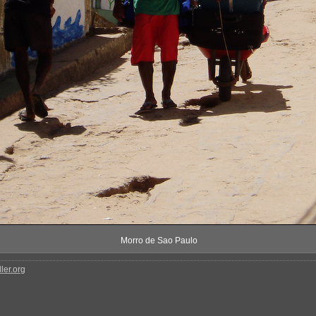
Morro de Sao Paulo
ler.org