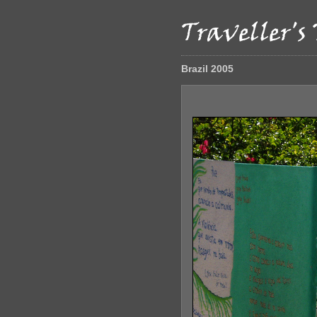
Brazil 2005