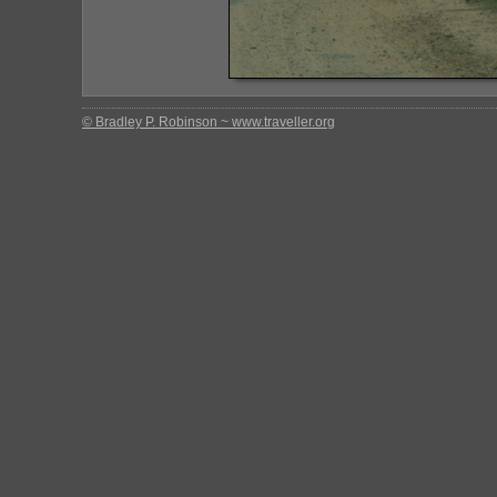
© Bradley P. Robinson ~ www.traveller.org