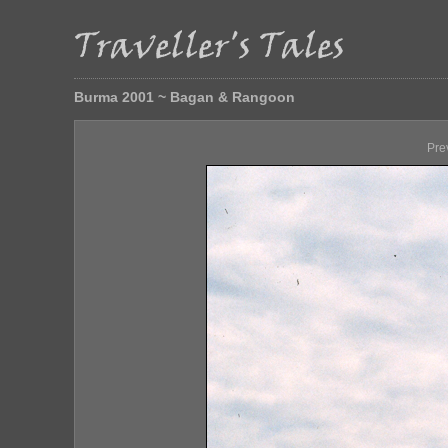
Burma 2001 ~ Bagan & Rangoon
Pre