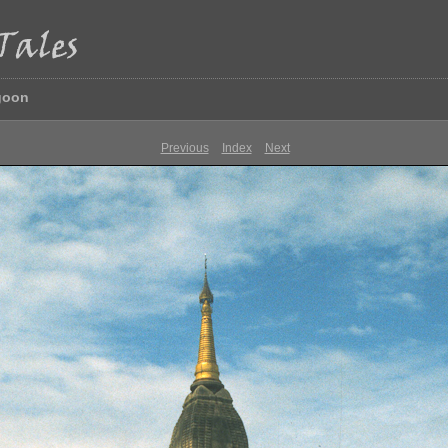
goon
Previous
Index
Next