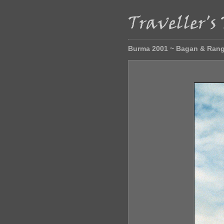
Burma 2001 ~ Bagan & Ran