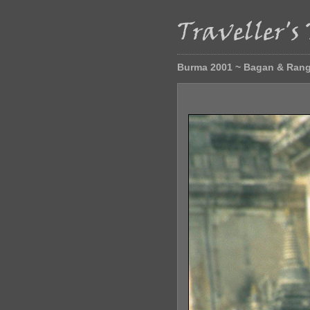
Burma 2001 ~ Bagan & Ran