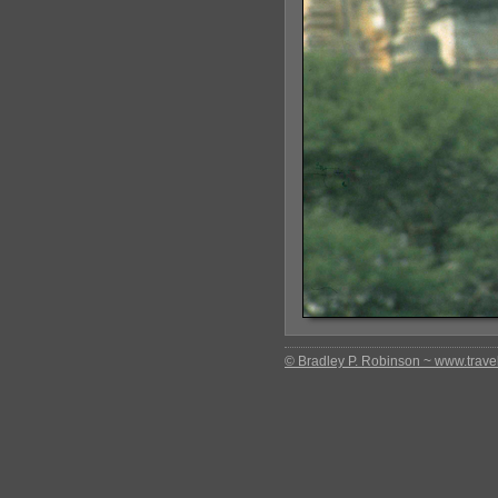
© Bradley P. Robinson ~ www.travel