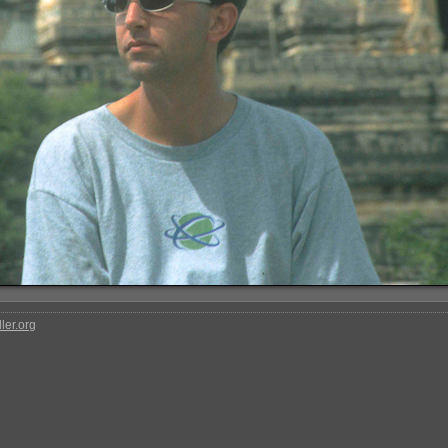
ler.org