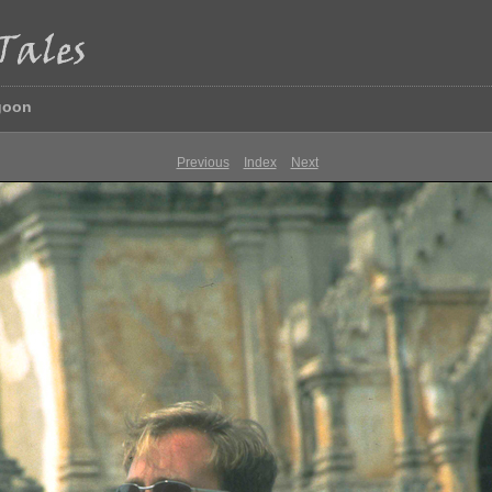
goon
Previous
Index
Next