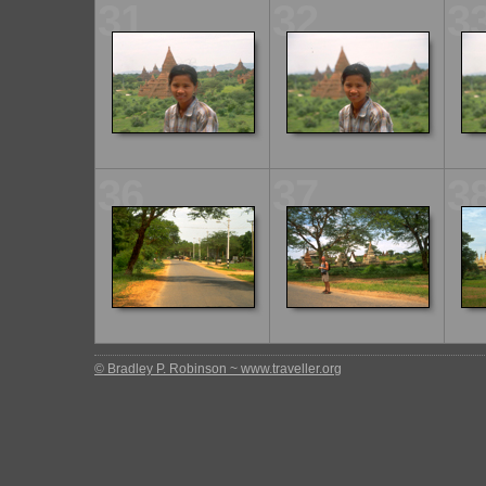
31
32
3
36
37
3
© Bradley P. Robinson ~ www.traveller.org