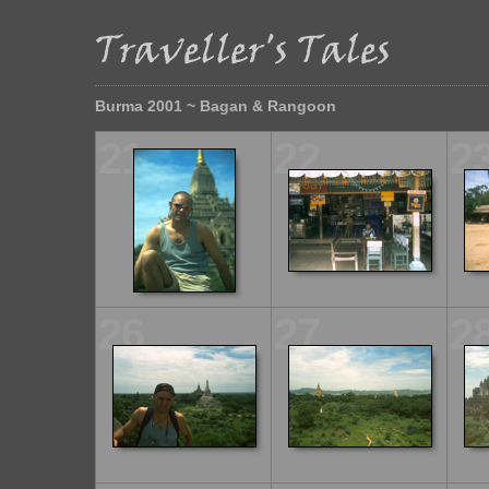
Burma 2001 ~ Bagan & Rangoon
21
22
2
26
27
2