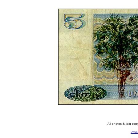
All photos & text co
Priva