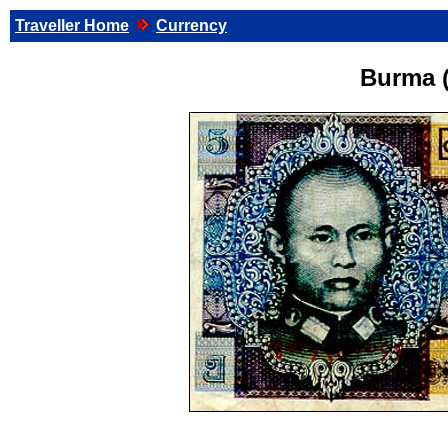
Traveller Home
Currency
Burma 