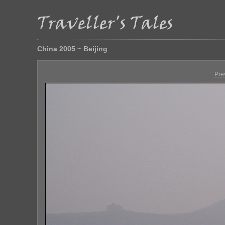
China 2005 ~ Beijing
Pre