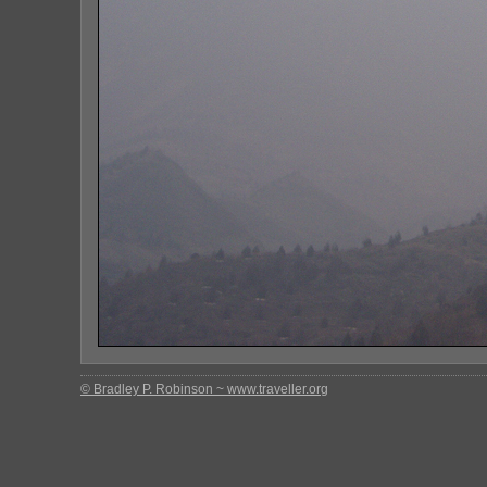
© Bradley P. Robinson ~ www.traveller.org