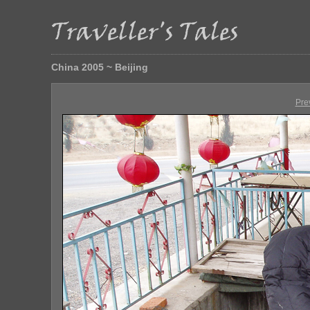
China 2005 ~ Beijing
Pre