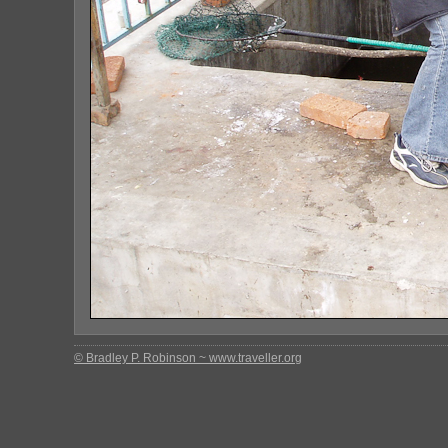
© Bradley P. Robinson ~ www.traveller.org