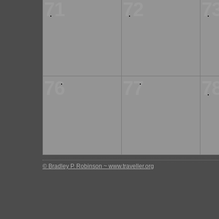
71
72
7
76
77
7
© Bradley P. Robinson ~ www.traveller.org