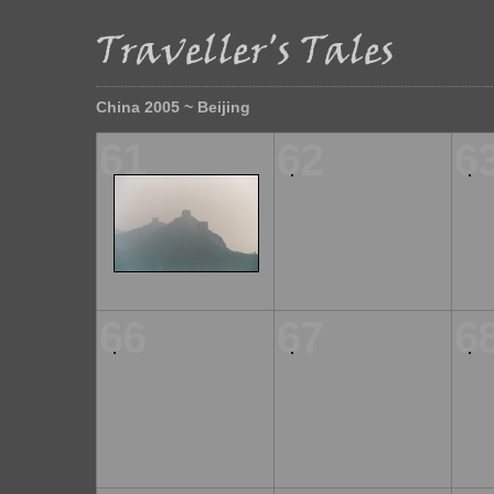
China 2005 ~ Beijing
61
62
6
66
67
6