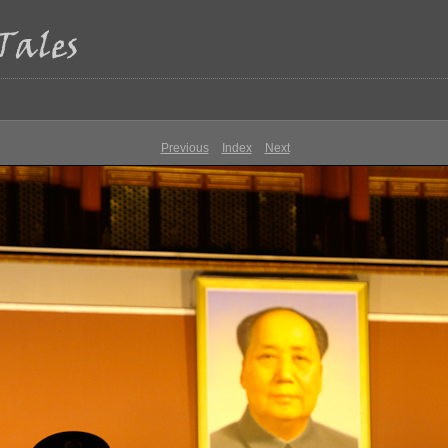
Previous
Index
Next