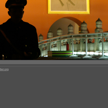
ler.org