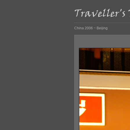
China 2006 ~ Beijing