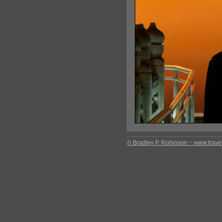
© Bradley P. Robinson ~ www.travel