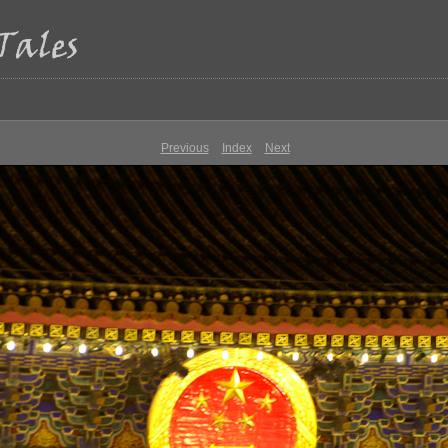
Previous
Index
Next