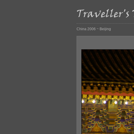
China 2006 ~ Beijing