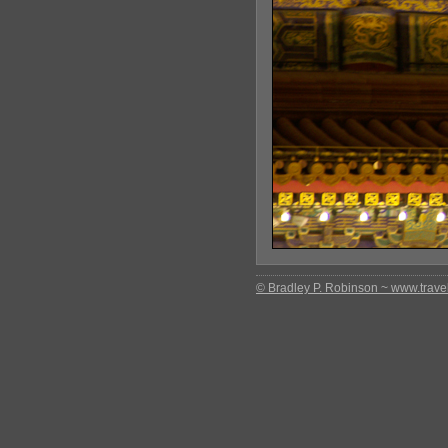
© Bradley P. Robinson ~ www.travel