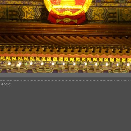
ler.org