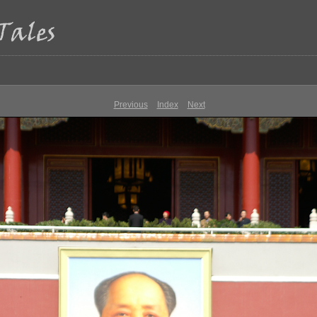
Previous
Index
Next