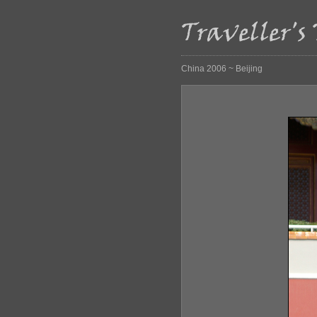
China 2006 ~ Beijing