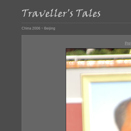
China 2006 ~ Beijing
Pre