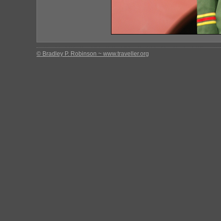
© Bradley P. Robinson ~ www.traveller.org