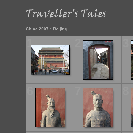
China 2007 ~ Beijing
1
2
3
6
7
8