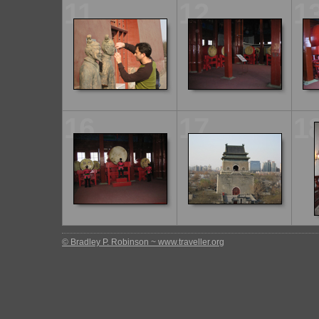
11
12
1
16
17
1
© Bradley P. Robinson ~ www.traveller.org