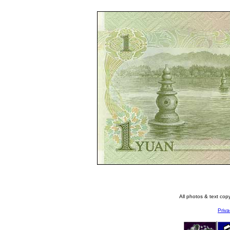
All photos & text co
Priva