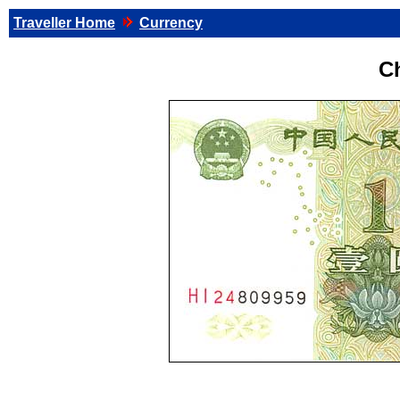
Traveller Home
Currency
C