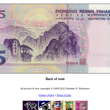
Back of note
All photos & text copyright © 1995-2012 Bradley P. Robinson
Privacy Policy
|
Terms of Use