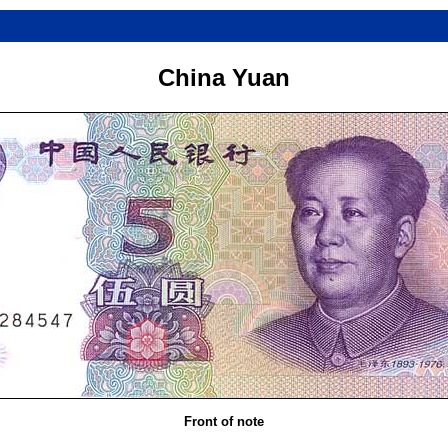
China Yuan
Front of note