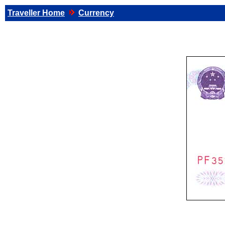
Traveller Home
Currency