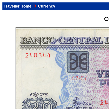
Traveller Home
Currency
C