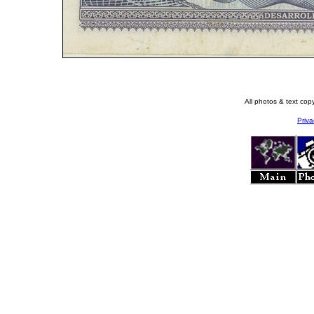
All photos & text co
Priva