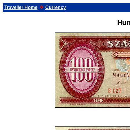
Traveller Home
Currency
Hun