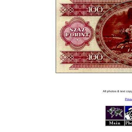
All photos & text co
Priva