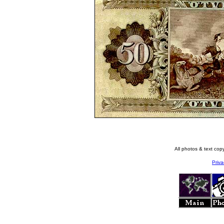
All photos & text co
Priva