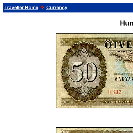
Traveller Home
Currency
Hun