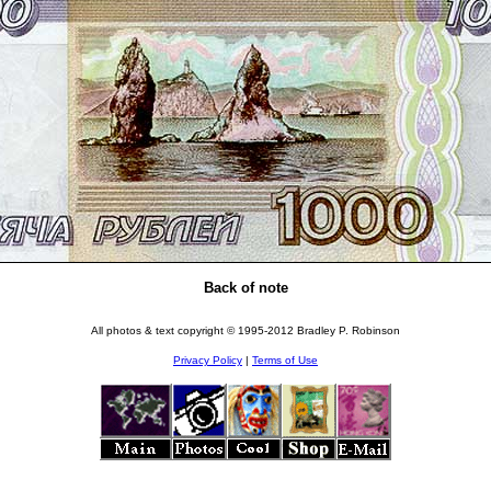
Back of note
All photos & text copyright © 1995-2012 Bradley P. Robinson
Privacy Policy
|
Terms of Use