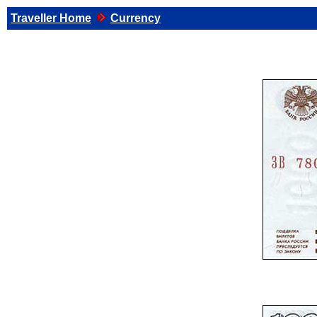
Traveller Home
Currency