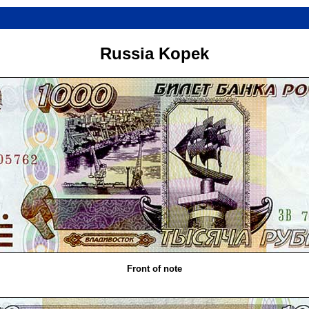
Russia Kopek
Front of note