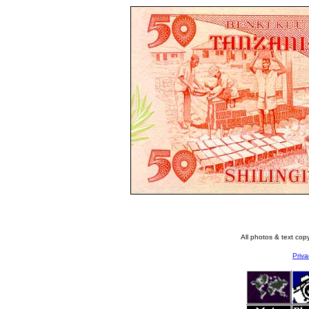
All photos & text co
Priva