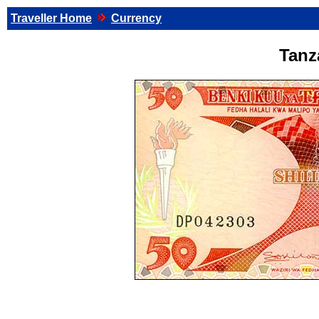
Traveller Home
Currency
Tanz