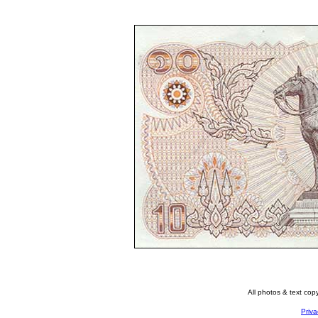
All photos & text co
Priva