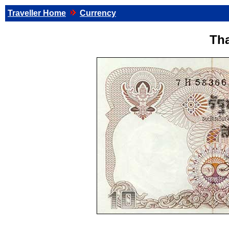
Traveller Home
Currency
Tha