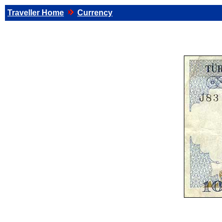
Traveller Home
Currency