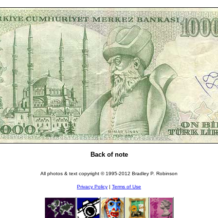
Back of note
All photos & text copyright © 1995-2012 Bradley P. Robinson
Privacy Policy
|
Terms of Use