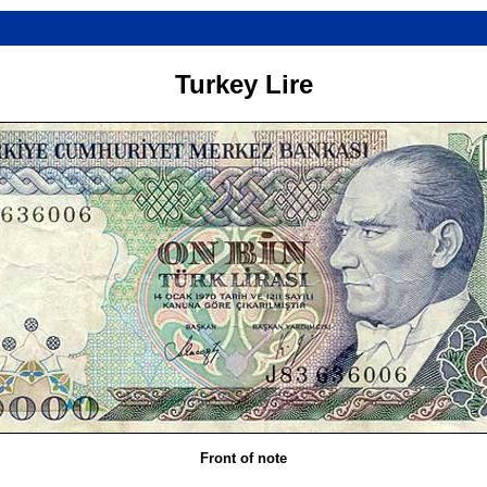
Turkey Lire
Front of note