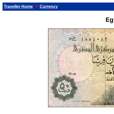
Traveller Home
Currency
Eg