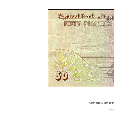
All photos & text co
Priva