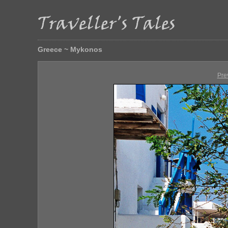
Greece ~ Mykonos
Pre