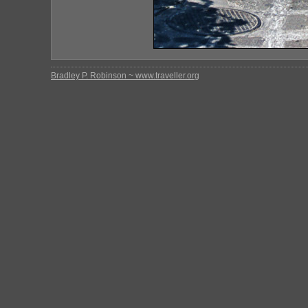
Bradley P. Robinson ~ www.traveller.org