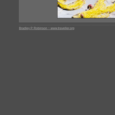
Bradley P. Robinson ~ www.traveller.org