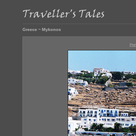
Greece ~ Mykonos
Pre