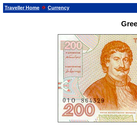
Traveller Home
Currency
Gre