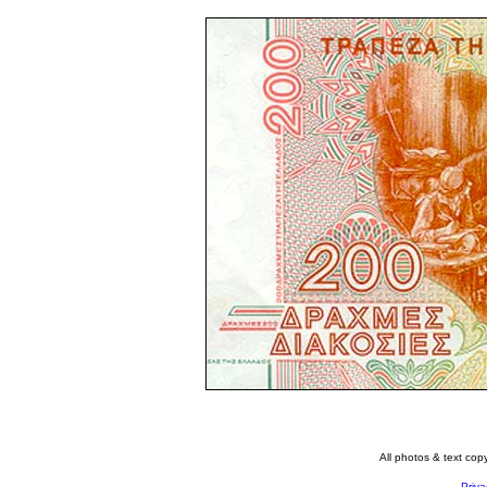
All photos & text co
Priva