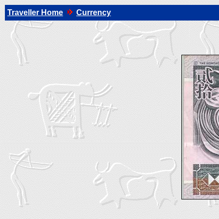
Traveller Home
Currency