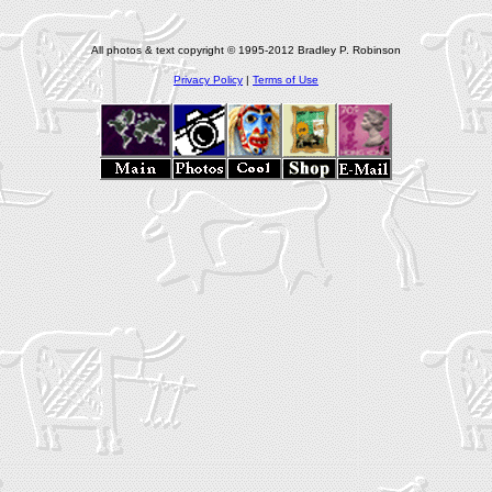
All photos & text copyright © 1995-2012 Bradley P. Robinson
Privacy Policy
|
Terms of Use