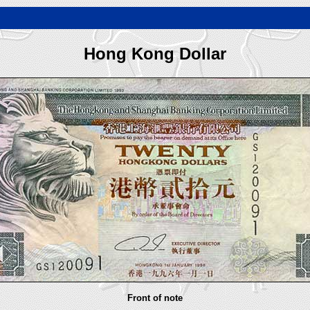
Hong Kong Dollar
Front of note