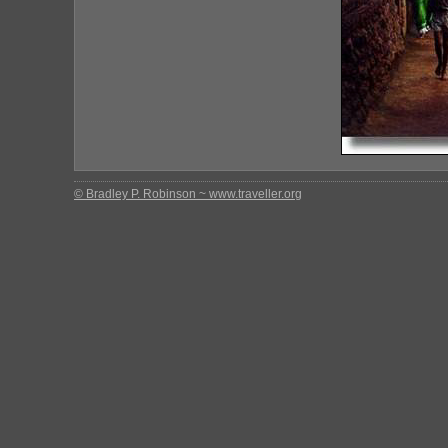
© Bradley P. Robinson ~ www.traveller.org