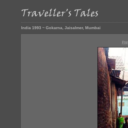
India 1993 ~ Gokarna, Jaisalmer, Mumbai
Pre