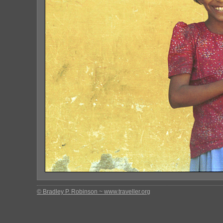
© Bradley P. Robinson ~ www.traveller.org