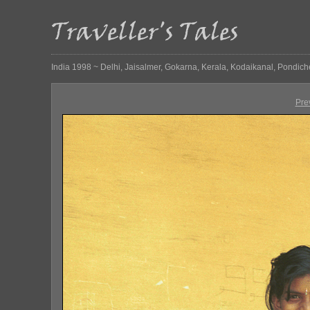
India 1998 ~ Delhi, Jaisalmer, Gokarna, Kerala, Kodaikanal, Pondich
Pre