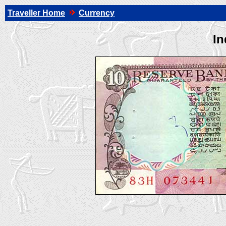
Traveller Home
Currency
In