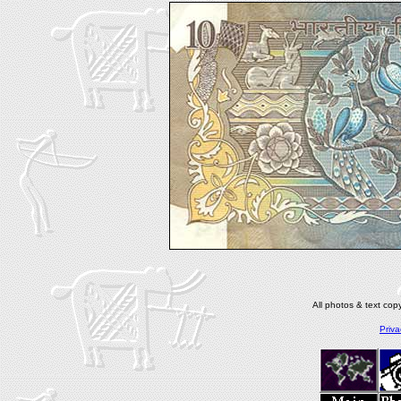
All photos & text co
Priva