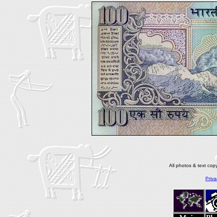
All photos & text co
Priva