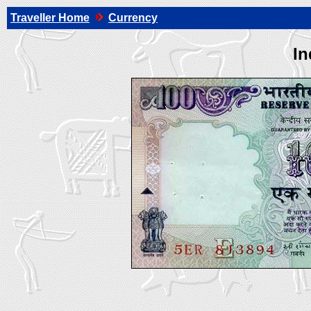
Traveller Home
Currency
In