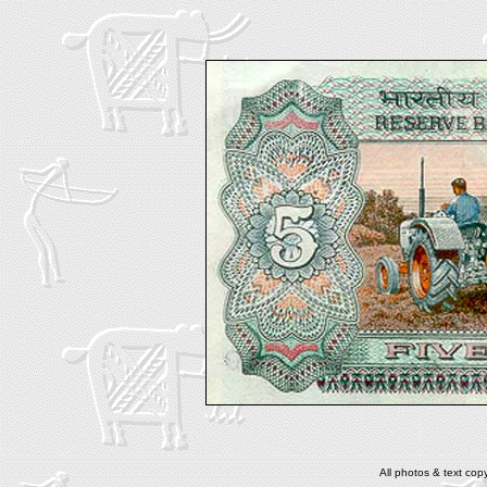
All photos & text co