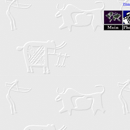
Priva