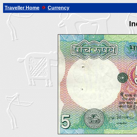
Traveller Home
Currency
In