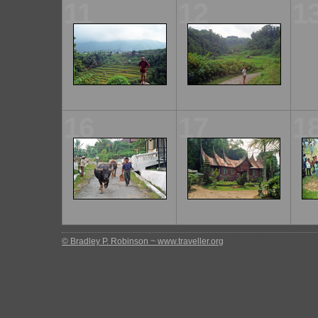
11
12
1
16
17
1
© Bradley P. Robinson ~ www.traveller.org