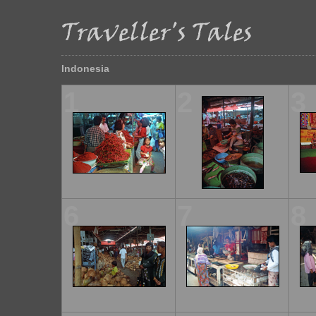
Indonesia
1
2
3
6
7
8