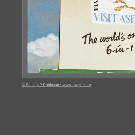
© Bradley P. Robinson ~ www.traveller.org