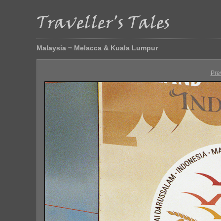
Malaysia ~ Melacca & Kuala Lumpur
Pre