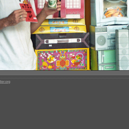
ler.org