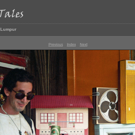
a Lumpur
Previous
Index
Next