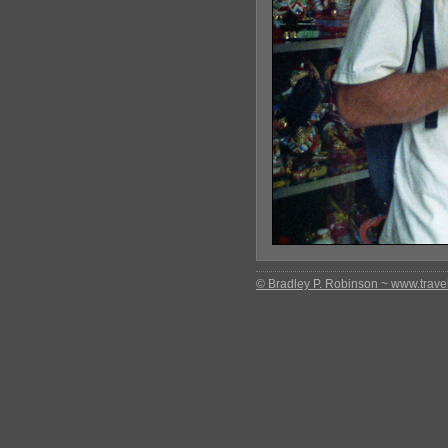
© Bradley P. Robinson ~ www.travel