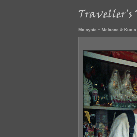
Malaysia ~ Melacca & Kual