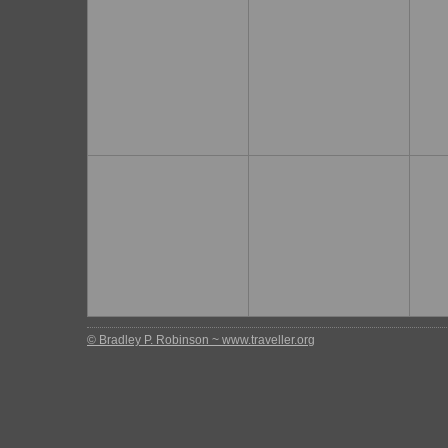
© Bradley P. Robinson ~ www.traveller.org