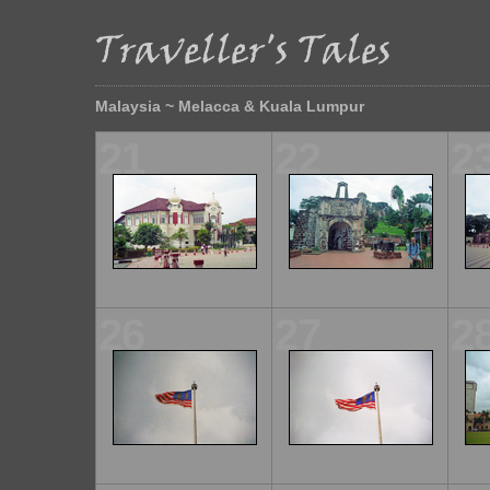
Malaysia ~ Melacca & Kuala Lumpur
21
22
2
26
27
2