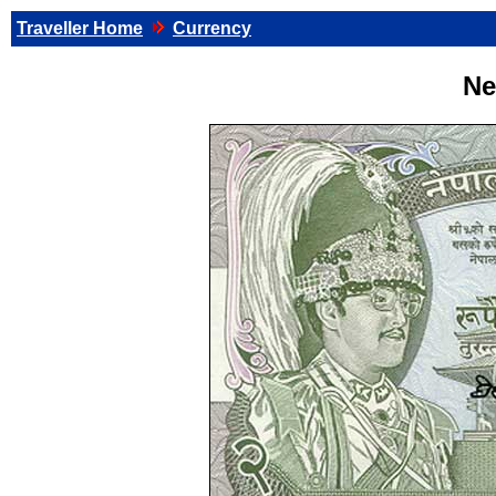
Traveller Home
Currency
Ne