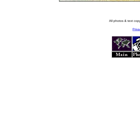
All photos & text co
Priva