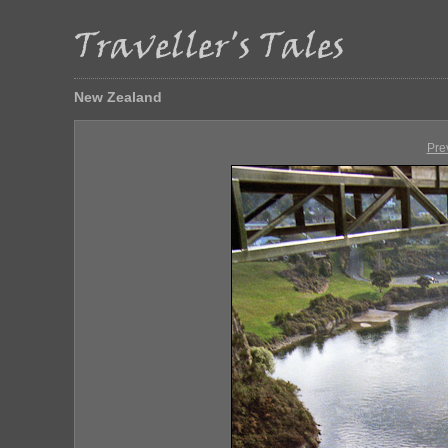
New Zealand
Pre