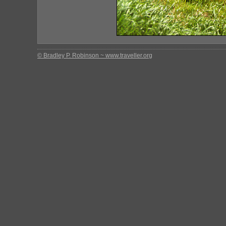
© Bradley P. Robinson ~ www.traveller.org