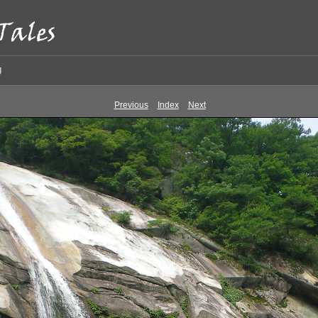
g
Previous
Index
Next