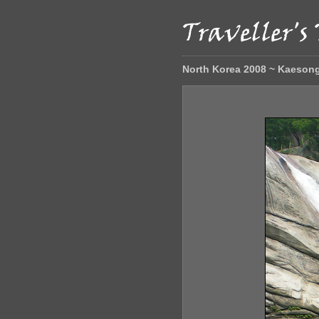
North Korea 2008 ~ Kaeson