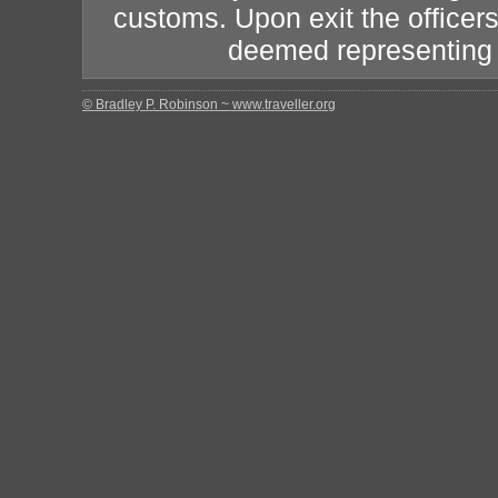
customs. Upon exit the officers
deemed representing th
© Bradley P. Robinson ~ www.traveller.org