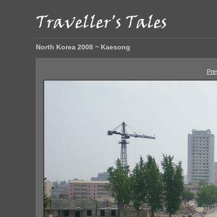
North Korea 2008 ~ Kaesong
Pre