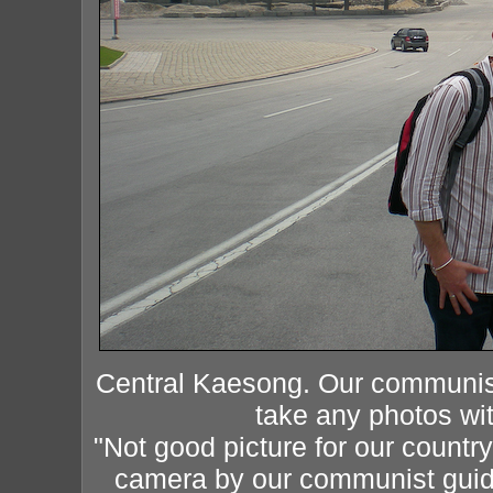
Central Kaesong. Our communist 
take any photos with
"Not good picture for our count
camera by our communist guide