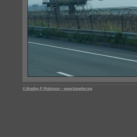
© Bradley P. Robinson ~ www.traveller.org