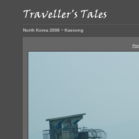
North Korea 2008 ~ Kaesong
Pre