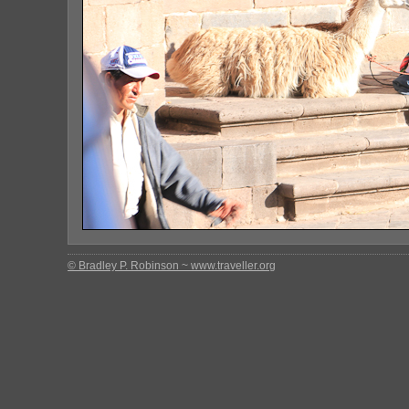
© Bradley P. Robinson ~ www.traveller.org