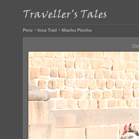
Peru ~ Inca Trail ~ Machu Picchu
Pre