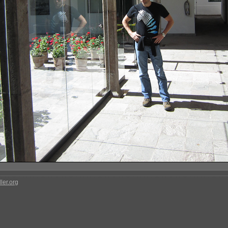
ler.org