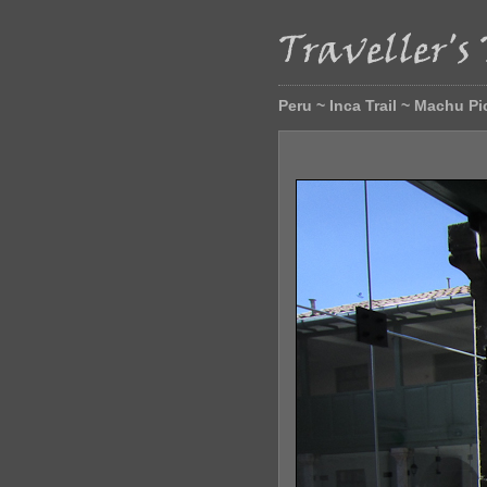
Peru ~ Inca Trail ~ Machu P