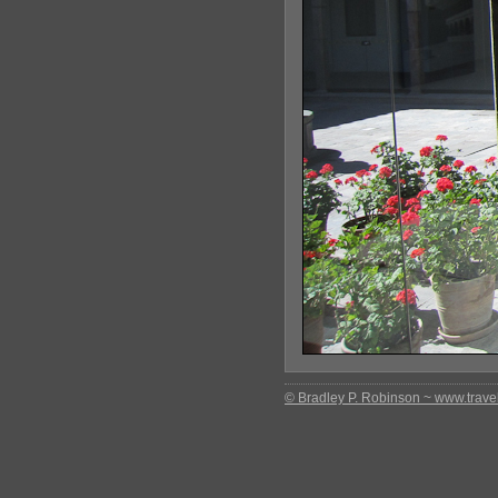
© Bradley P. Robinson ~ www.travel