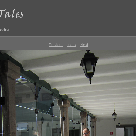
icchu
Previous
Index
Next