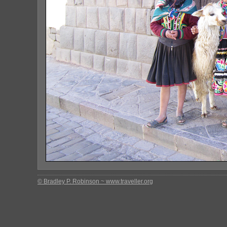
© Bradley P. Robinson ~ www.traveller.org