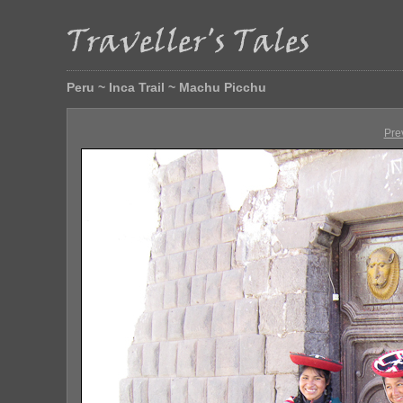
Peru ~ Inca Trail ~ Machu Picchu
Pre