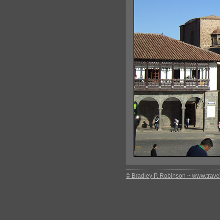
© Bradley P. Robinson ~ www.travel