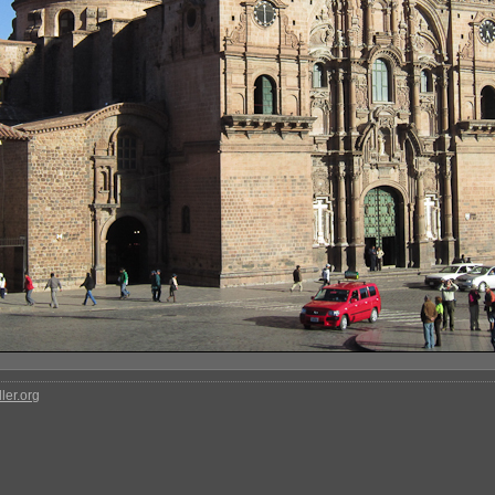
ler.org