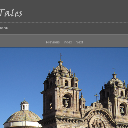
icchu
Previous
Index
Next