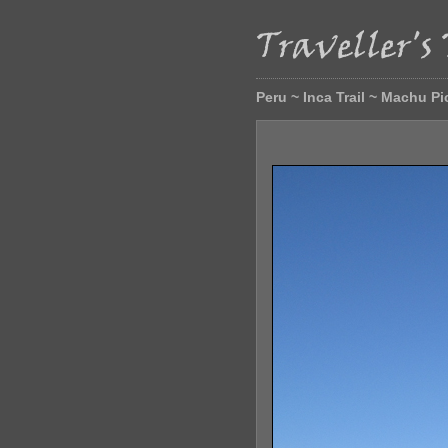
Peru ~ Inca Trail ~ Machu P